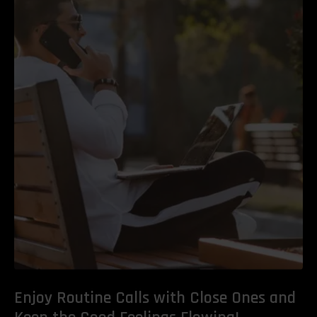
Enjoy Routine Calls with Close Ones and