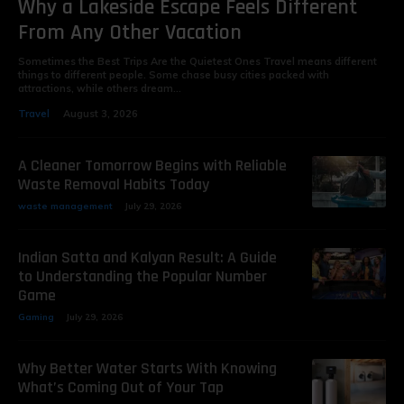
Why a Lakeside Escape Feels Different
From Any Other Vacation
Sometimes the Best Trips Are the Quietest Ones Travel means different
things to different people. Some chase busy cities packed with
attractions, while others dream...
Travel
August 3, 2026
A Cleaner Tomorrow Begins with Reliable
Waste Removal Habits Today
waste management
July 29, 2026
Indian Satta and Kalyan Result: A Guide
to Understanding the Popular Number
Game
Gaming
July 29, 2026
Why Better Water Starts With Knowing
What’s Coming Out of Your Tap