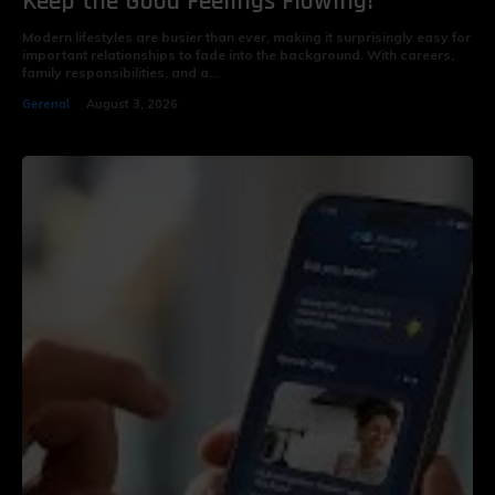
Keep the Good Feelings Flowing!
Modern lifestyles are busier than ever, making it surprisingly easy for
important relationships to fade into the background. With careers,
family responsibilities, and a...
Gerenal
August 3, 2026