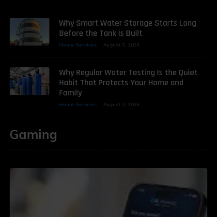
Why Smart Water Storage Starts Long
Before the Tank Is Built
Home Services
August 3, 2026
Why Regular Water Testing Is the Quiet
Habit That Protects Your Home and
Family
Home Services
August 3, 2026
Gaming