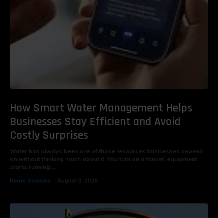
How Smart Water Management Helps
Businesses Stay Efficient and Avoid
Costly Surprises
Water has always been one of those resources businesses depend
on without thinking much about it. You turn on a faucet, equipment
starts running,...
Home Services
August 3, 2026