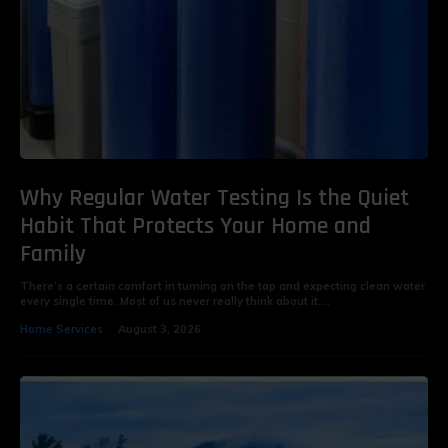
Why Regular Water Testing Is the Quiet
Habit That Protects Your Home and
Family
There’s a certain comfort in turning on the tap and expecting clean water
every single time. Most of us never really think about it....
Home Services
August 3, 2026