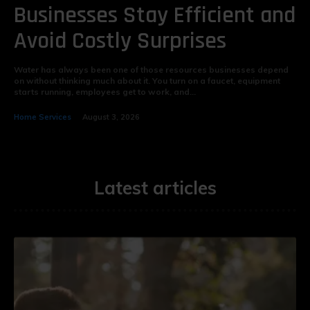
Businesses Stay Efficient and
Avoid Costly Surprises
Water has always been one of those resources businesses depend
on without thinking much about it. You turn on a faucet, equipment
starts running, employees get to work, and...
Home Services
August 3, 2026
Latest articles