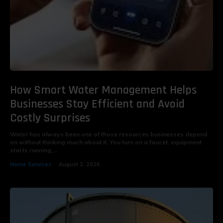
How Smart Water Management Helps
Businesses Stay Efficient and Avoid
Costly Surprises
Water has always been one of those resources businesses depend
on without thinking much about it. You turn on a faucet, equipment
starts running,...
Home Services
August 3, 2026