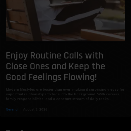
Enjoy Routine Calls with
Close Ones and Keep the
Good Feelings Flowing!
Modern lifestyles are busier than ever, making it surprisingly easy for
important relationships to fade into the background. With careers,
family responsibilities, and a constant stream of daily tasks,...
Gerenal
August 3, 2026