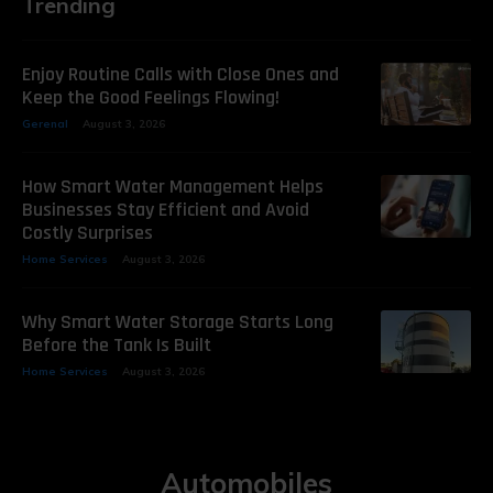
Trending
Enjoy Routine Calls with Close Ones and
Keep the Good Feelings Flowing!
Gerenal
August 3, 2026
How Smart Water Management Helps
Businesses Stay Efficient and Avoid
Costly Surprises
Home Services
August 3, 2026
Why Smart Water Storage Starts Long
Before the Tank Is Built
Home Services
August 3, 2026
Automobiles