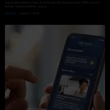
important relationships to fade into the background. With careers,
family responsibilities, and a...
Gerenal
August 3, 2026