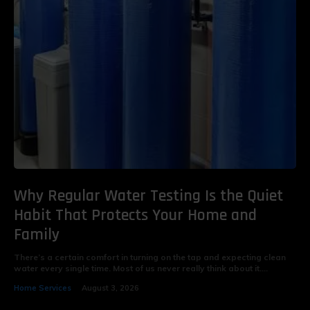
Why Regular Water Testing Is the Quiet
Habit That Protects Your Home and
Family
There’s a certain comfort in turning on the tap and expecting clean
water every single time. Most of us never really think about it....
Home Services
August 3, 2026