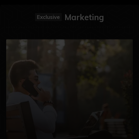
Marketing
Exclusive