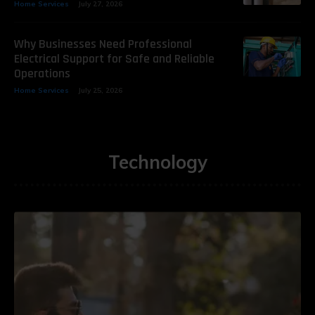
Home Services
July 27, 2026
Why Businesses Need Professional
Electrical Support for Safe and Reliable
Operations
Home Services
July 25, 2026
Technology