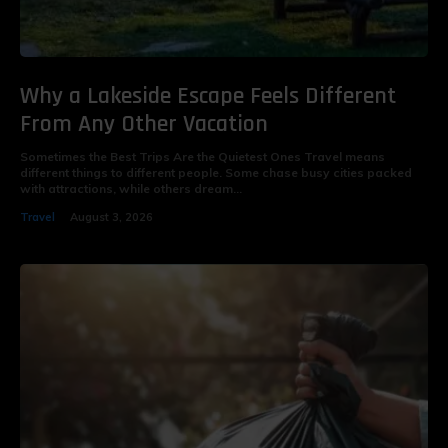
Why a Lakeside Escape Feels Different
From Any Other Vacation
Sometimes the Best Trips Are the Quietest Ones Travel means
different things to different people. Some chase busy cities packed
with attractions, while others dream...
Travel
August 3, 2026