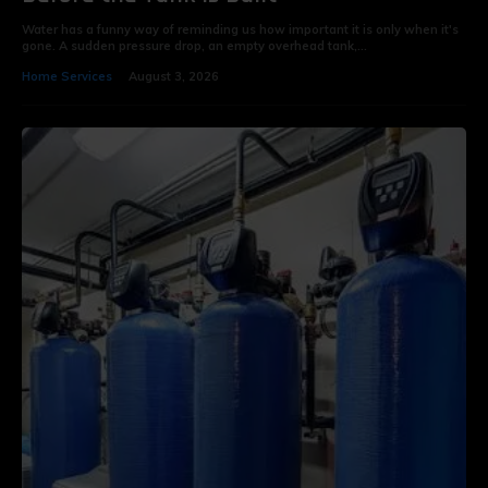
Water has a funny way of reminding us how important it is only when it's
gone. A sudden pressure drop, an empty overhead tank,...
Home Services
August 3, 2026