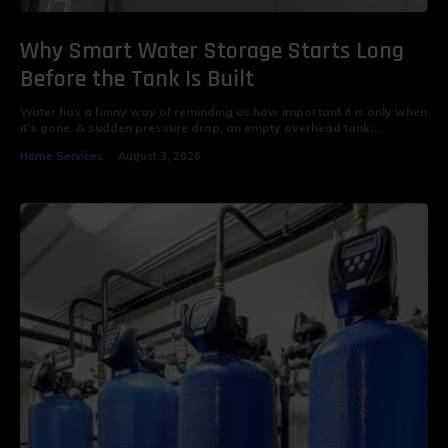
Why Smart Water Storage Starts Long
Before the Tank Is Built
Water has a funny way of reminding us how important it is only when
it's gone. A sudden pressure drop, an empty overhead tank,...
Home Services
August 3, 2026