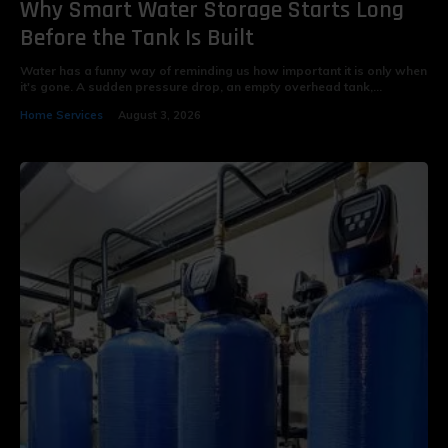
Why Smart Water Storage Starts Long
Before the Tank Is Built
Water has a funny way of reminding us how important it is only when
it's gone. A sudden pressure drop, an empty overhead tank,...
Home Services
August 3, 2026