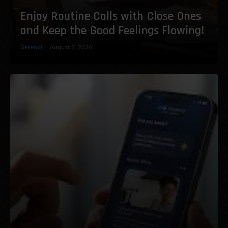
Enjoy Routine Calls with Close Ones
and Keep the Good Feelings Flowing!
Gerenal
August 3, 2026