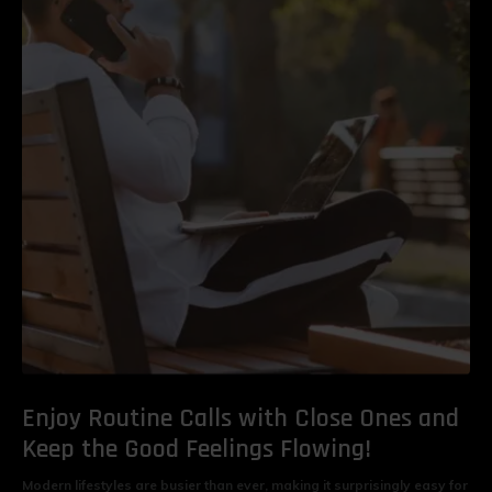
Enjoy Routine Calls with Close Ones and
Keep the Good Feelings Flowing!
Modern lifestyles are busier than ever, making it surprisingly easy for