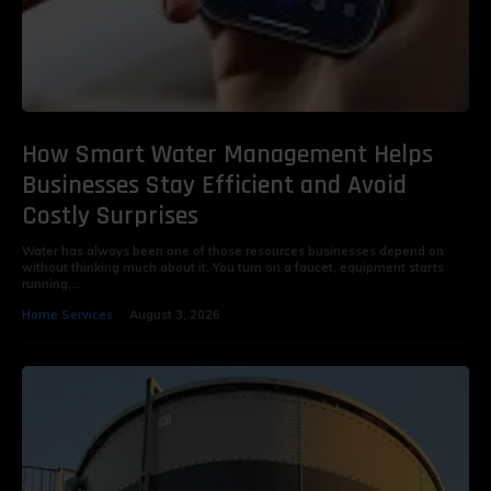
How Smart Water Management Helps
Businesses Stay Efficient and Avoid
Costly Surprises
Water has always been one of those resources businesses depend on
without thinking much about it. You turn on a faucet, equipment starts
running,...
Home Services
August 3, 2026