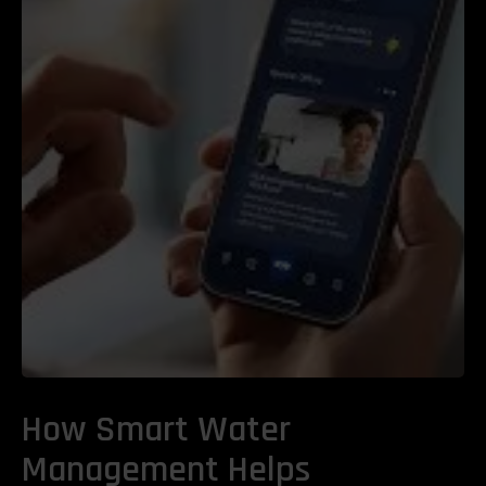
How Smart Water
Management Helps