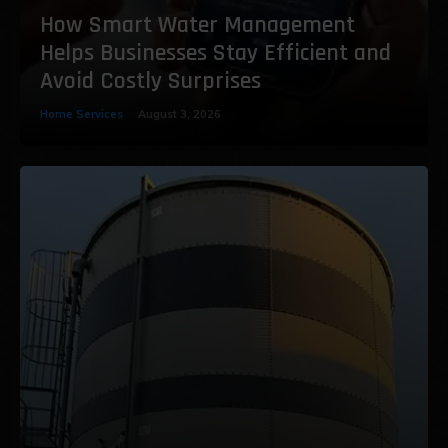
How Smart Water Management
Helps Businesses Stay Efficient and
Avoid Costly Surprises
Home Services
August 3, 2026