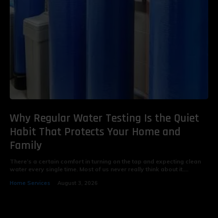
Why Regular Water Testing Is the Quiet
Habit That Protects Your Home and
Family
There’s a certain comfort in turning on the tap and expecting clean
water every single time. Most of us never really think about it....
Home Services
August 3, 2026