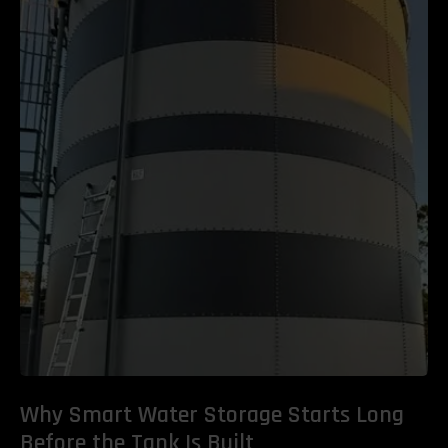
Why Smart Water Storage Starts Long
Before the Tank Is Built