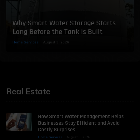
Why Smart Water Storage Starts
Long Before the Tank Is Built
Home Services
August 3, 2026
Real Estate
How Smart Water Management Helps
Businesses Stay Efficient and Avoid
Costly Surprises
Home Services
August 3, 2026