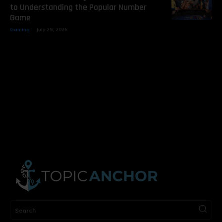
to Understanding the Popular Number
Game
Gaming
July 29, 2026
Search