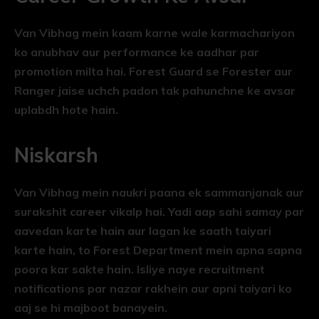
Van Vibhag mein kaam karne wale karmachariyon
ko anubhav aur performance ke aadhar par
promotion milta hai. Forest Guard se Forester aur
Ranger jaise uchch padon tak pahunchne ke avsar
uplabdh hote hain.
Niskarsh
Van Vibhag mein naukri paana ek sammanjanak aur
surakshit career vikalp hai. Yadi aap sahi samay par
aavedan karte hain aur lagan ke saath taiyari
karte hain, to Forest Department mein apna sapna
poora kar sakte hain. Isliye naye recruitment
notifications par nazar rakhein aur apni taiyari ko
aaj se hi majboot banayein.