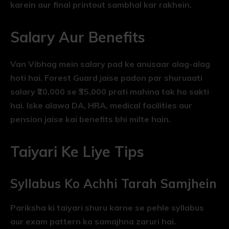
karein aur final printout sambhal kar rakhein.
Salary Aur Benefits
Van Vibhag mein salary pad ke anusaar alag-alag
hoti hai. Forest Guard jaise padon par shuruaati
salary ₹20,000 se ₹35,000 prati mahina tak ho sakti
hai. Iske alawa DA, HRA, medical facilities aur
pension jaise kai benefits bhi milte hain.
Taiyari Ke Liye Tips
Syllabus Ko Achhi Tarah Samjhein
Pariksha ki taiyari shuru karne se pehle syllabus
aur exam pattern ko samajhna zaruri hai.