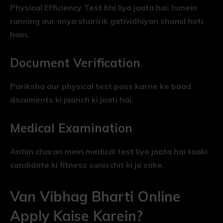
Physical Efficiency Test bhi liya jaata hai. Ismein
running aur anya sharirik gatividhiyan shamil hoti
hain.
Document Verification
Pariksha aur physical test pass karne ke baad
documents ki jaanch ki jaati hai.
Medical Examination
Antim charan mein medical test liya jaata hai taaki
candidate ki fitness sunischit ki ja sake.
Van Vibhag Bharti Online
Apply Kaise Karein?