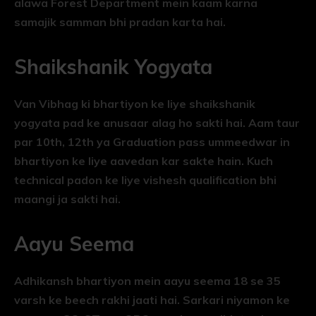
alawa Forest Department mein kaam karna
samajik samman bhi pradan karta hai.
Shaikshanik Yogyata
Van Vibhag ki bhartiyon ke liye shaikshanik
yogyata pad ke anusaar alag ho sakti hai. Aam taur
par 10th, 12th ya Graduation pass ummeedwar in
bhartiyon ke liye aavedan kar sakte hain. Kuch
technical padon ke liye vishesh qualification bhi
maangi ja sakti hai.
Aayu Seema
Adhikansh bhartiyon mein aayu seema 18 se 35
varsh ke beech rakhi jaati hai. Sarkari niyamon ke