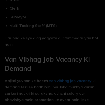
Clerk
Surveyor
Multi Tasking Staff (MTS)
Har pad ke liye alag yogyata aur zimmedariyan hoti
hain.
Van Vibhag Job Vacancy Ki
Demand
Aajkal yuvaon ke beech
van vibhag job vacancy
ki
demand tezi se badh rahi hai. Iska mukhya karan
sarkari naukri ki suraksha, achchi salary aur
bhavishya mein promotion ke avsar hain. Iske