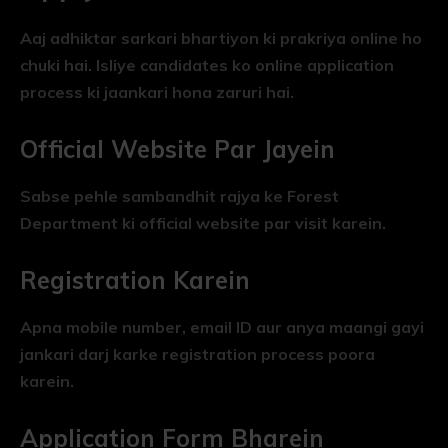
Aaj adhiktar sarkari bhartiyon ki prakriya online ho
chuki hai. Isliye candidates ko online application
process ki jaankari hona zaruri hai.
Official Website Par Jayein
Sabse pehle sambandhit rajya ke Forest
Department ki official website par visit karein.
Registration Karein
Apna mobile number, email ID aur anya maangi gayi
jankari darj karke registration process poora
karein.
Application Form Bharein