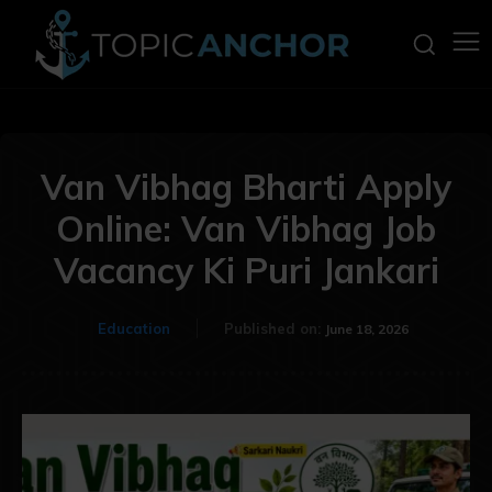
Van Vibhag Bharti Apply
Online: Van Vibhag Job
Vacancy Ki Puri Jankari
Education
Published on:
June 18, 2026