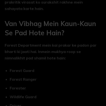
prakritik virasat ko surakshit rakhne mein
sahayata karte hain.
Van Vibhag Mein Kaun-Kaun
Se Pad Hote Hain?
Forest Department mein kai prakar ke padon par
bharti ki jaati hai. Inmein mukhya roop se
nimnalikhit pad shamil hote hain:
Forest Guard
Forest Ranger
Forester
Wildlife Guard
Driver