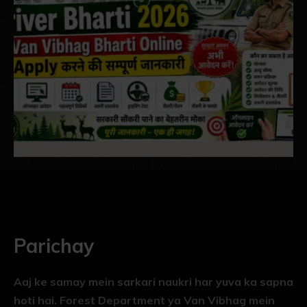
Parichay
Aaj ke samay mein sarkari naukri har yuva ka sapna
hoti hai. Forest Department ya Van Vibhag mein