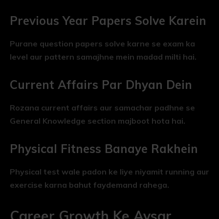
Previous Year Papers Solve Karein
Purane question papers solve karne se exam ka
level aur pattern samajhne mein madad milti hai.
Current Affairs Par Dhyan Dein
Rozana current affairs aur samachar padhne se
General Knowledge section majboot hota hai.
Physical Fitness Banaye Rakhein
Physical test wale padon ke liye niyamit running aur
exercise karna bahut faydemand rahega.
Career Growth Ke Avsar