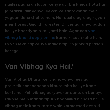
naukri paana un logon ke liye aur bhi khaas hota hai
jo prakriti aur vanya jeevon ke sanrakshan mein
yogdan dena chahte hain. Har saal alag-alag rajyon
mein Forest Guard, Forester, Driver aur anya padon
ke liye bhartiyan nikali jaati hain. Agar aap
van
vibhag bharti apply online
karne ki soch rahe hain,
to yah lekh aapke liye mahatvapurn jankari pradan
karega.
Van Vibhag Kya Hai?
Van Vibhag Bharat ke jungle, vanya jeev aur
prakritik sansadhanon ki suraksha ke liye kaam
karta hai. Yeh vibhag paryavaran santulan banaye
rakhne mein mahatvapurn bhoomika nibhata hai. Is
vibhag mein kaam karne wale karmachari desh ki