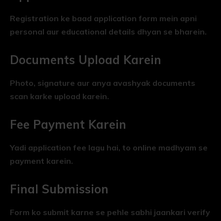
Registration ke baad application form mein apni
personal aur educational details dhyan se bharein.
Documents Upload Karein
Photo, signature aur anya avashyak documents
scan karke upload karein.
Fee Payment Karein
Yadi application fee lagu hai, to online madhyam se
payment karein.
Final Submission
Form ko submit karne se pehle sabhi jaankari verify