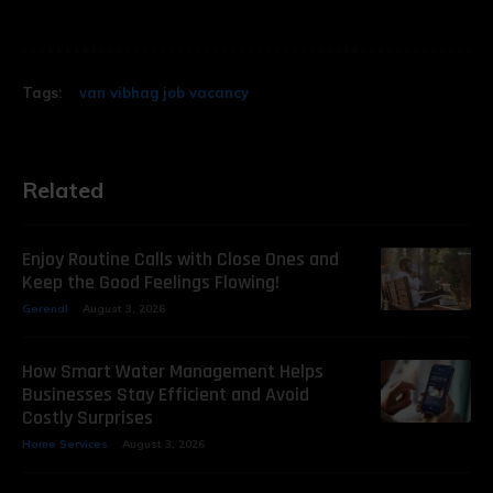
Tags:
van vibhag job vacancy
Related
Enjoy Routine Calls with Close Ones and
Keep the Good Feelings Flowing!
Gerenal
August 3, 2026
How Smart Water Management Helps
Businesses Stay Efficient and Avoid
Costly Surprises
Home Services
August 3, 2026