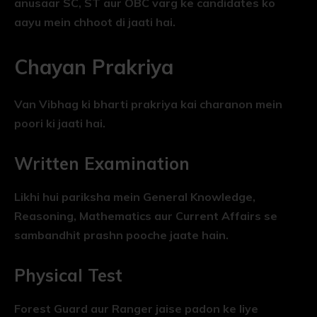
anusaar SC, ST aur OBC varg ke candidates ko
aayu mein chhoot di jaati hai.
Chayan Prakriya
Van Vibhag ki bharti prakriya kai charanon mein
poori ki jaati hai.
Written Examination
Likhi hui pariksha mein General Knowledge,
Reasoning, Mathematics aur Current Affairs se
sambandhit prashn pooche jaate hain.
Physical Test
Forest Guard aur Ranger jaise padon ke liye