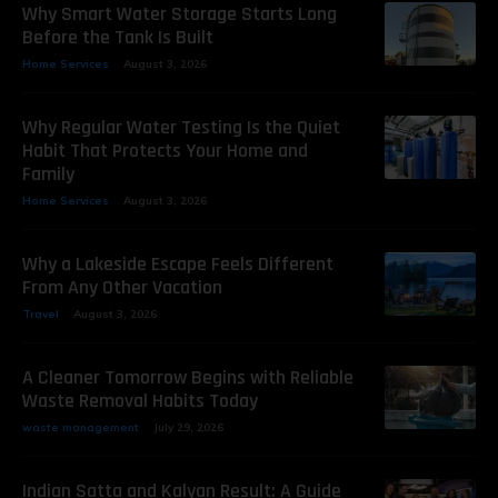
Why Smart Water Storage Starts Long
Before the Tank Is Built
Home Services
August 3, 2026
Why Regular Water Testing Is the Quiet
Habit That Protects Your Home and
Family
Home Services
August 3, 2026
Why a Lakeside Escape Feels Different
From Any Other Vacation
Travel
August 3, 2026
A Cleaner Tomorrow Begins with Reliable
Waste Removal Habits Today
waste management
July 29, 2026
Indian Satta and Kalyan Result: A Guide