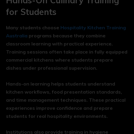
Hands-On Culinary Training
for Students
Many students choose
Hospitality Kitchen Training
Australia
programs because they combine
classroom learning with practical experience.
Training sessions often take place in fully equipped
commercial kitchens where students prepare
dishes under professional supervision.
Hands-on learning helps students understand
kitchen workflows, food presentation standards,
and time management techniques. These practical
experiences improve confidence and prepare
students for real hospitality environments.
Institutions also provide training in hygiene