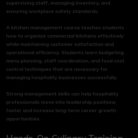
supervising staff, managing inventory, and
ensuring workplace safety standards.
A kitchen management course teaches students
how to organize commercial kitchens effectively
while maintaining customer satisfaction and
operational efficiency. Students learn budgeting,
menu planning, staff coordination, and food cost
control techniques that are necessary for
managing hospitality businesses successfully.
Strong management skills can help hospitality
professionals move into leadership positions
faster and increase long-term career growth
opportunities.