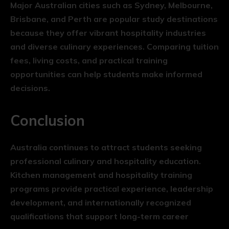
Major Australian cities such as Sydney, Melbourne,
Brisbane, and Perth are popular study destinations
because they offer vibrant hospitality industries
and diverse culinary experiences. Comparing tuition
fees, living costs, and practical training
opportunities can help students make informed
decisions.
Conclusion
Australia continues to attract students seeking
professional culinary and hospitality education.
Kitchen management and hospitality training
programs provide practical experience, leadership
development, and internationally recognized
qualifications that support long-term career