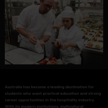
Australia has become a leading destination for
students who want practical education and strong
career opportunities in the hospitality industry.
With its modern institutions, multicultural