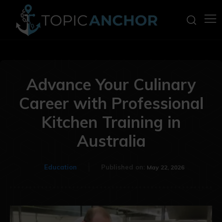
Advance Your Culinary
Career with Professional
Kitchen Training in
Australia
Education
Published on:
May 22, 2026