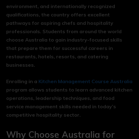
environment, and internationally recognized
qualifications, the country offers excellent
pathways for aspiring chefs and hospitality
professionals. Students from around the world
choose Australia to gain industry-focused skills
that prepare them for successful careers in
restaurants, hotels, resorts, and catering
businesses.
Enrolling in a
Kitchen Management Course Australia
program allows students to learn advanced kitchen
operations, leadership techniques, and food
service management skills needed in today’s
competitive hospitality sector.
Why Choose Australia for