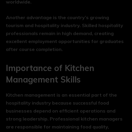
worldwide.
Another advantage is the country’s growing
tourism and hospitality industry. Skilled hospitality
professionals remain in high demand, creating
excellent employment opportunities for graduates
after course completion.
Importance of Kitchen
Management Skills
Kitchen management is an essential part of the
hospitality industry because successful food
businesses depend on efficient operations and
strong leadership. Professional kitchen managers
are responsible for maintaining food quality,