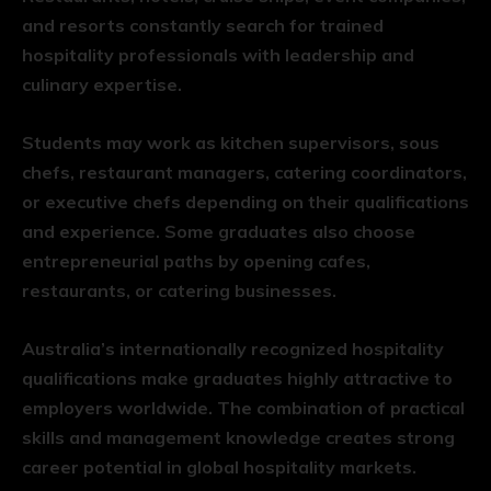
and resorts constantly search for trained
hospitality professionals with leadership and
culinary expertise.
Students may work as kitchen supervisors, sous
chefs, restaurant managers, catering coordinators,
or executive chefs depending on their qualifications
and experience. Some graduates also choose
entrepreneurial paths by opening cafes,
restaurants, or catering businesses.
Australia’s internationally recognized hospitality
qualifications make graduates highly attractive to
employers worldwide. The combination of practical
skills and management knowledge creates strong
career potential in global hospitality markets.