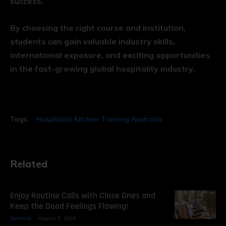
success.
By choosing the right course and institution,
students can gain valuable industry skills,
international exposure, and exciting opportunities
in the fast-growing global hospitality industry.
Tags:
Hospitality Kitchen Training Australia
Related
Enjoy Routine Calls with Close Ones and
Keep the Good Feelings Flowing!
Gerenal
August 3, 2026