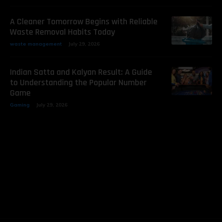
A Cleaner Tomorrow Begins with Reliable
Waste Removal Habits Today
waste management
July 29, 2026
Indian Satta and Kalyan Result: A Guide
to Understanding the Popular Number
Game
Gaming
July 29, 2026