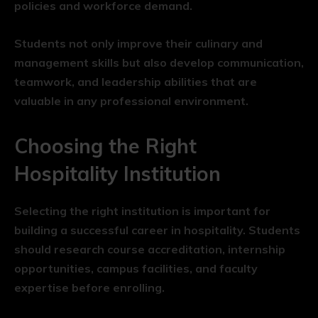
policies and workforce demand.
Students not only improve their culinary and
management skills but also develop communication,
teamwork, and leadership abilities that are
valuable in any professional environment.
Choosing the Right
Hospitality Institution
Selecting the right institution is important for
building a successful career in hospitality. Students
should research course accreditation, internship
opportunities, campus facilities, and faculty
expertise before enrolling.