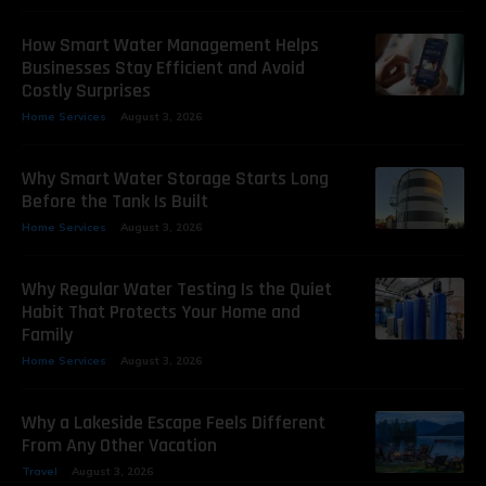
How Smart Water Management Helps
Businesses Stay Efficient and Avoid
Costly Surprises
Home Services
August 3, 2026
Why Smart Water Storage Starts Long
Before the Tank Is Built
Home Services
August 3, 2026
Why Regular Water Testing Is the Quiet
Habit That Protects Your Home and
Family
Home Services
August 3, 2026
Why a Lakeside Escape Feels Different
From Any Other Vacation
Travel
August 3, 2026