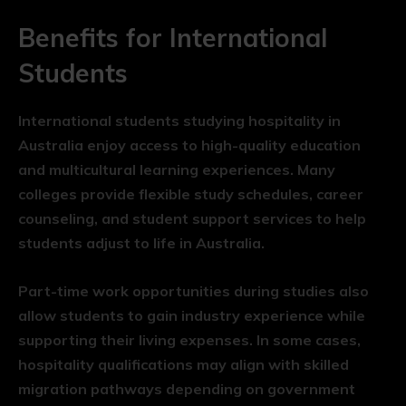
Benefits for International
Students
International students studying hospitality in
Australia enjoy access to high-quality education
and multicultural learning experiences. Many
colleges provide flexible study schedules, career
counseling, and student support services to help
students adjust to life in Australia.
Part-time work opportunities during studies also
allow students to gain industry experience while
supporting their living expenses. In some cases,
hospitality qualifications may align with skilled
migration pathways depending on government