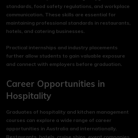
standards, food safety regulations, and workplace
communication. These skills are essential for
maintaining professional standards in restaurants,
hotels, and catering businesses.
Practical internships and industry placements
further allow students to gain valuable exposure
and connect with employers before graduation.
Career Opportunities in
Hospitality
Graduates of hospitality and kitchen management
courses can explore a wide range of career
opportunities in Australia and internationally.
Restaurants, hotels, cruise ships, event companies,