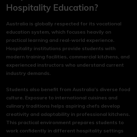
Hospitality Education?
Australia is globally respected for its vocational
education system, which focuses heavily on
practical learning and real-world experience.
Hospitality institutions provide students with
modern training facilities, commercial kitchens, and
experienced instructors who understand current
industry demands.
Students also benefit from Australia’s diverse food
culture. Exposure to international cuisines and
culinary traditions helps aspiring chefs develop
creativity and adaptability in professional kitchens.
This practical environment prepares students to
work confidently in different hospitality settings