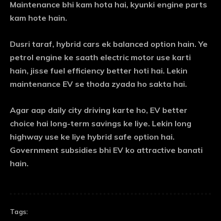
Maintenance bhi kam hota hai, kyunki engine parts
kam hote hain.
Dusri taraf, hybrid cars ek balanced option hain. Ye
petrol engine ke saath electric motor use karti
hain, jisse fuel efficiency better hoti hai. Lekin
maintenance EV se thoda zyada ho sakta hai.
Agar aap daily city driving karte ho, EV better
choice hai long-term savings ke liye. Lekin long
highway use ke liye hybrid safe option hai.
Government subsidies bhi EV ko attractive banati
hain.
Tags: