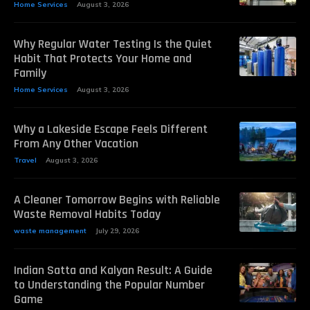
Home Services
August 3, 2026
Why Regular Water Testing Is the Quiet
Habit That Protects Your Home and
Family
Home Services
August 3, 2026
Why a Lakeside Escape Feels Different
From Any Other Vacation
Travel
August 3, 2026
A Cleaner Tomorrow Begins with Reliable
Waste Removal Habits Today
waste management
July 29, 2026
Indian Satta and Kalyan Result: A Guide
to Understanding the Popular Number
Game