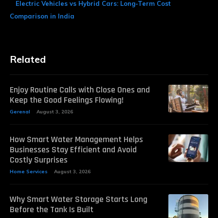
Electric Vehicles vs Hybrid Cars: Long-Term Cost
Comparison in India
Related
Enjoy Routine Calls with Close Ones and
Keep the Good Feelings Flowing!
Gerenal
August 3, 2026
How Smart Water Management Helps
Businesses Stay Efficient and Avoid
Costly Surprises
Home Services
August 3, 2026
Why Smart Water Storage Starts Long
Before the Tank Is Built