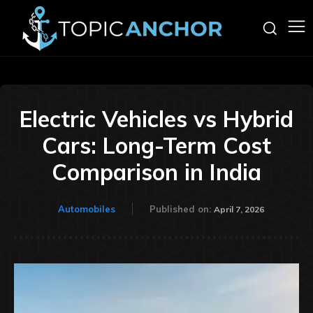
Electric Vehicles vs Hybrid
Cars: Long-Term Cost
Comparison in India
Automobiles
Published on:
April 7, 2026