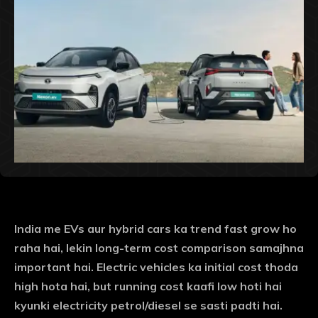
India me EVs aur hybrid cars ka trend fast grow ho
raha hai, lekin long-term cost comparison samajhna
important hai. Electric vehicles ka initial cost thoda
high hota hai, but running cost kaafi low hoti hai
kyunki electricity petrol/diesel se sasti padti hai.