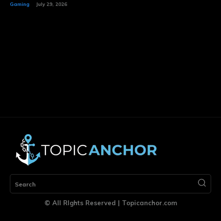
Gaming
July 29, 2026
Search
© All RIghts Reserved | Topicanchor.com