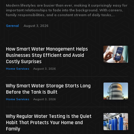
Modern lifestyles are busier than ever, making it surprisingly easy for
important relationships to fade into the background. With careers,
family responsibilities, and a constant stream of daily tasks,...
Gerenal
August 3, 2026
How Smart Water Management Helps
Businesses Stay Efficient and Avoid
Costly Surprises
Home Services
August 3, 2026
Why Smart Water Storage Starts Long
Before the Tank Is Built
Home Services
August 3, 2026
Why Regular Water Testing Is the Quiet
Habit That Protects Your Home and
Family