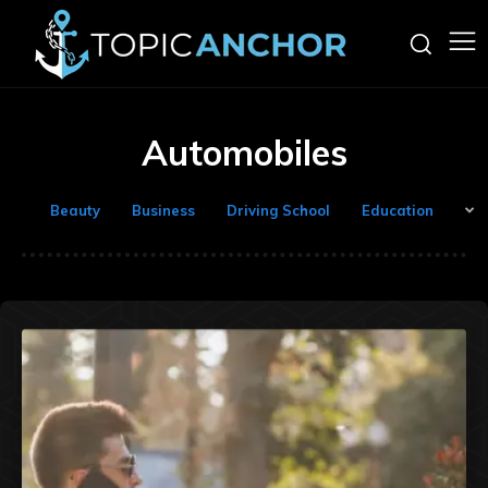
Automobiles
Beauty
Business
Driving School
Education