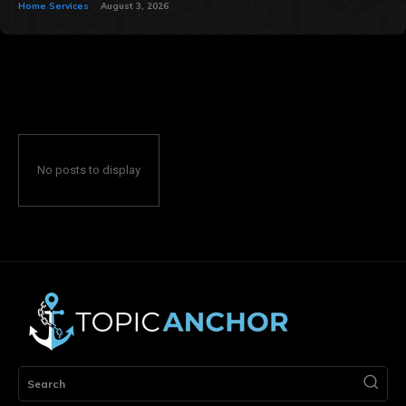
Home Services
August 3, 2026
No posts to display
Search