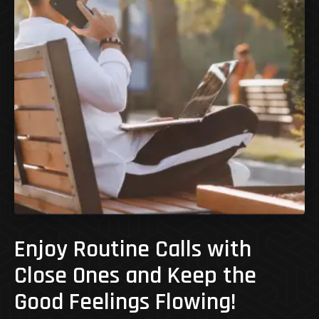
Enjoy Routine Calls with
Close Ones and Keep the
Good Feelings Flowing!