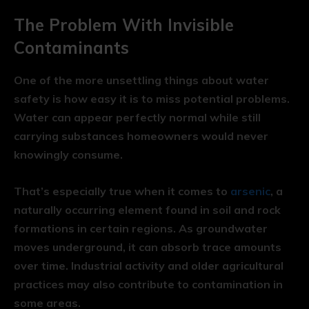
The Problem With Invisible
Contaminants
One of the more unsettling things about water
safety is how easy it is to miss potential problems.
Water can appear perfectly normal while still
carrying substances homeowners would never
knowingly consume.
That’s especially true when it comes to
arsenic
, a
naturally occurring element found in soil and rock
formations in certain regions. As groundwater
moves underground, it can absorb trace amounts
over time. Industrial activity and older agricultural
practices may also contribute to contamination in
some areas.