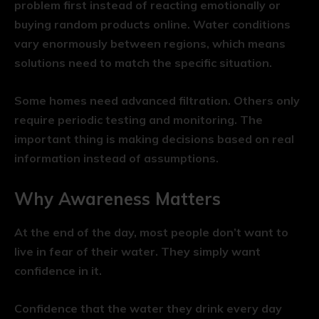
problem first instead of reacting emotionally or
buying random products online. Water conditions
vary enormously between regions, which means
solutions need to match the specific situation.
Some homes need advanced filtration. Others only
require periodic testing and monitoring. The
important thing is making decisions based on real
information instead of assumptions.
Why Awareness Matters
At the end of the day, most people don’t want to
live in fear of their water. They simply want
confidence in it.
Confidence that the water they drink every day