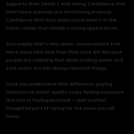
supports their family’s well-being. Confidence that
their home systems are functioning properly.
Confidence that they understand what’s in the
water rather than blindly trusting appearances.
And maybe that’s why water conversations feel
more important now than they once did. Because
people are realizing that clean-looking water and
safe water are not always identical things.
Once you understand that difference, paying
attention to water quality stops feeling excessive
and starts feeling practical — just another
thoughtful part of caring for the place you call
home.