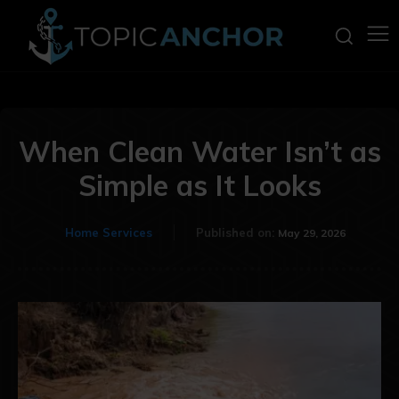
When Clean Water Isn’t as
Simple as It Looks
Home Services
Published on:
May 29, 2026