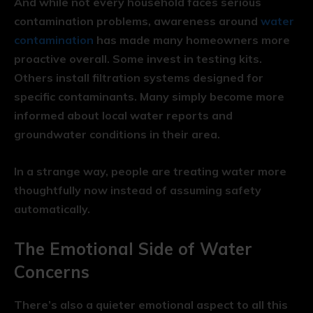
And while not every household faces serious
contamination problems, awareness around
water
contamination
has made many homeowners more
proactive overall. Some invest in testing kits.
Others install filtration systems designed for
specific contaminants. Many simply become more
informed about local water reports and
groundwater conditions in their area.
In a strange way, people are treating water more
thoughtfully now instead of assuming safety
automatically.
The Emotional Side of Water
Concerns
There’s also a quieter emotional aspect to all this