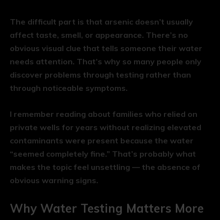
The difficult part is that arsenic doesn’t usually
affect taste, smell, or appearance. There’s no
obvious visual clue that tells someone their water
needs attention. That’s why so many people only
discover problems through testing rather than
through noticeable symptoms.
I remember reading about families who relied on
private wells for years without realizing elevated
contaminants were present because the water
“seemed completely fine.” That’s probably what
makes the topic feel unsettling — the absence of
obvious warning signs.
Why Water Testing Matters More