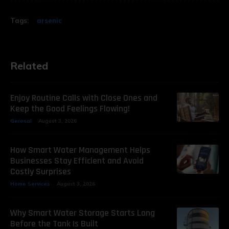
Tags:
arsenic
Related
Enjoy Routine Calls with Close Ones and
Keep the Good Feelings Flowing!
Gerenal
August 3, 2026
How Smart Water Management Helps
Businesses Stay Efficient and Avoid
Costly Surprises
Home Services
August 3, 2026
Why Smart Water Storage Starts Long
Before the Tank Is Built