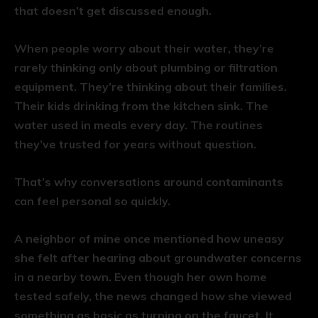
that doesn’t get discussed enough.
When people worry about their water, they’re
rarely thinking only about plumbing or filtration
equipment. They’re thinking about their families.
Their kids drinking from the kitchen sink. The
water used in meals every day. The routines
they’ve trusted for years without question.
That’s why conversations around contaminants
can feel personal so quickly.
A neighbor of mine once mentioned how uneasy
she felt after hearing about groundwater concerns
in a nearby town. Even though her own home
tested safely, the news changed how she viewed
something as basic as turning on the faucet. It