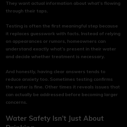
They want actual information about what’s flowing
through their taps.
Testing is often the first meaningful step because
it replaces guesswork with facts. Instead of relying
on appearances or rumors, homeowners can
understand exactly what’s present in their water
and decide whether treatment is necessary.
And honestly, having clear answers tends to
reduce anxiety too. Sometimes testing confirms
the water is fine. Other times it reveals issues that
can actually be addressed before becoming larger
concerns.
Water Safety Isn’t Just About