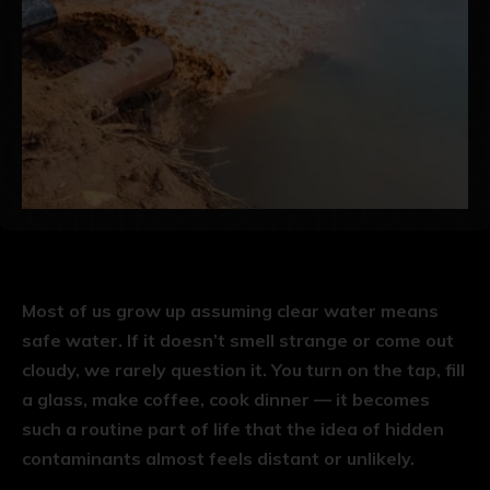
Most of us grow up assuming clear water means
safe water. If it doesn’t smell strange or come out
cloudy, we rarely question it. You turn on the tap, fill
a glass, make coffee, cook dinner — it becomes
such a routine part of life that the idea of hidden
contaminants almost feels distant or unlikely.