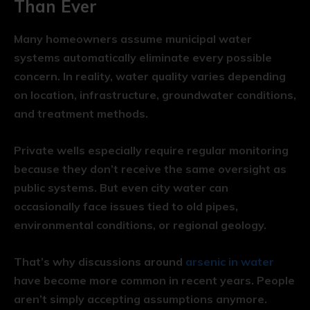
Than Ever
Many homeowners assume municipal water
systems automatically eliminate every possible
concern. In reality, water quality varies depending
on location, infrastructure, groundwater conditions,
and treatment methods.
Private wells especially require regular monitoring
because they don’t receive the same oversight as
public systems. But even city water can
occasionally face issues tied to old pipes,
environmental conditions, or regional geology.
That’s why discussions around
arsenic in water
have become more common in recent years. People
aren’t simply accepting assumptions anymore.