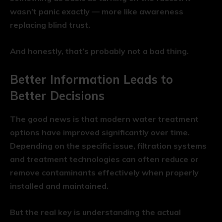
wasn’t panic exactly — more like awareness
replacing blind trust.
And honestly, that’s probably not a bad thing.
Better Information Leads to
Better Decisions
The good news is that modern water treatment
options have improved significantly over time.
Depending on the specific issue, filtration systems
and treatment technologies can often reduce or
remove contaminants effectively when properly
installed and maintained.
But the real key is understanding the actual