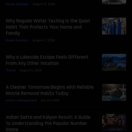
Home Services
August 3, 2026
Why Regular Water Testing Is the Quiet
Habit That Protects Your Home and
Family
Home Services
August 3, 2026
Why a Lakeside Escape Feels Different
From Any Other Vacation
Travel
August 3, 2026
A Cleaner Tomorrow Begins with Reliable
Waste Removal Habits Today
waste management
July 29, 2026
Indian Satta and Kalyan Result: A Guide
to Understanding the Popular Number
Game