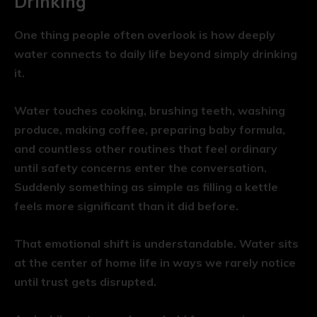
Drinking
One thing people often overlook is how deeply
water connects to daily life beyond simply drinking
it.
Water touches cooking, brushing teeth, washing
produce, making coffee, preparing baby formula,
and countless other routines that feel ordinary
until safety concerns enter the conversation.
Suddenly something as simple as filling a kettle
feels more significant than it did before.
That emotional shift is understandable. Water sits
at the center of home life in ways we rarely notice
until trust gets disrupted.