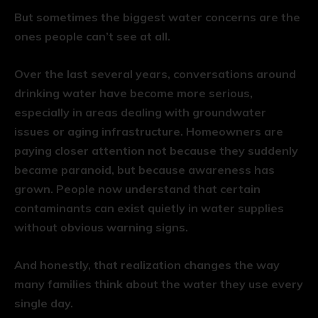
But sometimes the biggest water concerns are the
ones people can’t see at all.
Over the last several years, conversations around
drinking water have become more serious,
especially in areas dealing with groundwater
issues or aging infrastructure. Homeowners are
paying closer attention not because they suddenly
became paranoid, but because awareness has
grown. People now understand that certain
contaminants can exist quietly in water supplies
without obvious warning signs.
And honestly, that realization changes the way
many families think about the water they use every
single day.