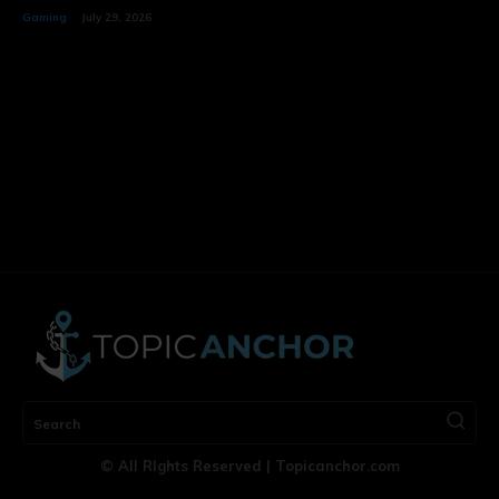
Gaming
July 29, 2026
Search
© All RIghts Reserved | Topicanchor.com