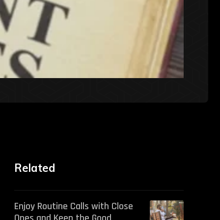
Related
Enjoy Routine Calls with Close
Ones and Keep the Good