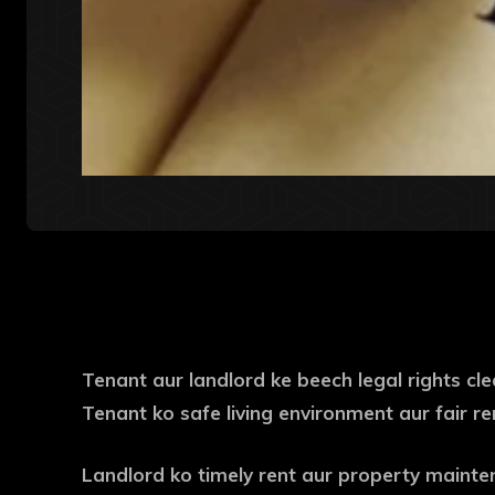
Tenant aur landlord ke beech legal rights cl
Tenant ko safe living environment aur fair r
Landlord ko timely rent aur property mainte