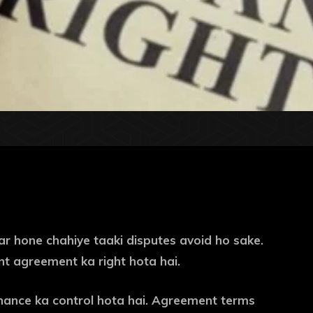
ear hone chahiye taaki disputes avoid ho sake.
ent agreement ka right hota hai.
nance ka control hota hai. Agreement terms