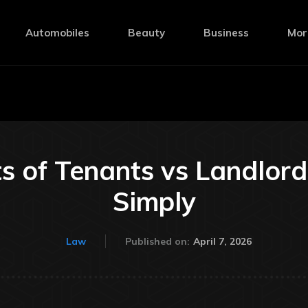
Automobiles
Beauty
Business
Mor
s of Tenants vs Landlor
Simply
April 7, 2026
Law
Published on: