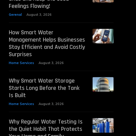
Feelings Flowing!
Gerenal
August 3, 2026
How Smart Water
Management Helps Businesses
Stay Efficient and Avoid Costly
Surprises
Home Services
August 3, 2026
Why Smart Water Storage
Starts Long Before the Tank
Is Built
Home Services
August 3, 2026
Why Regular Water Testing Is
the Quiet Habit That Protects