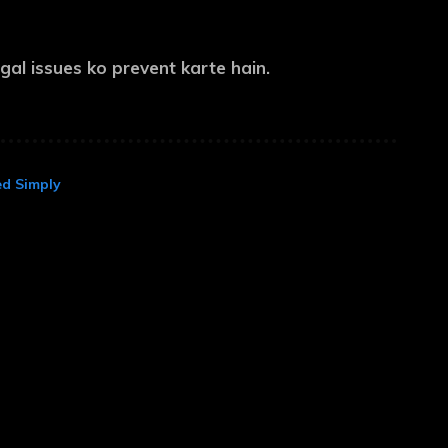
al issues ko prevent karte hain.
ed Simply