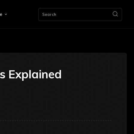
e
Search
ds Explained