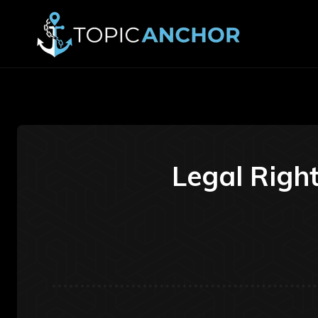
Legal Right