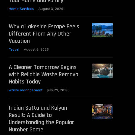
Your Home and Family
Home Services
August 3, 2026
Why a Lakeside Escape Feels
Different From Any Other
Vacation
Travel
August 3, 2026
A Cleaner Tomorrow Begins
with Reliable Waste Removal
Habits Today
waste management
July 29, 2026
Indian Satta and Kalyan
Result: A Guide to
Understanding the Popular
Number Game