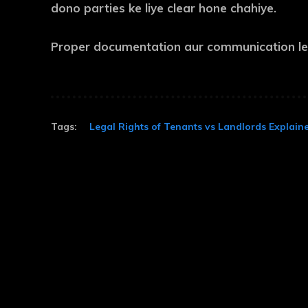
dono parties ke liye clear hone chahiye.
Proper documentation aur communication leg
Tags:
Legal Rights of Tenants vs Landlords Explain