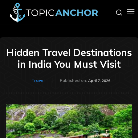
Hidden Travel Destinations
in India You Must Visit
Travel
Published on:
April 7, 2026