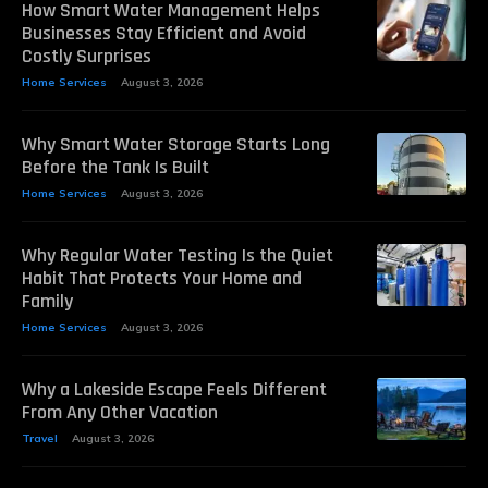
How Smart Water Management Helps
Businesses Stay Efficient and Avoid
Costly Surprises
Home Services
August 3, 2026
Why Smart Water Storage Starts Long
Before the Tank Is Built
Home Services
August 3, 2026
Why Regular Water Testing Is the Quiet
Habit That Protects Your Home and
Family
Home Services
August 3, 2026
Why a Lakeside Escape Feels Different
From Any Other Vacation
Travel
August 3, 2026