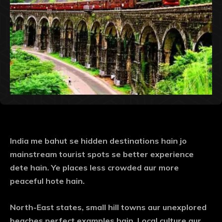
India me bahut se hidden destinations hain jo
mainstream tourist spots se better experience
dete hain. Ye places less crowded aur more
peaceful hote hain.
North-East states, small hill towns aur unexplored
beaches perfect examples hain. Local culture aur