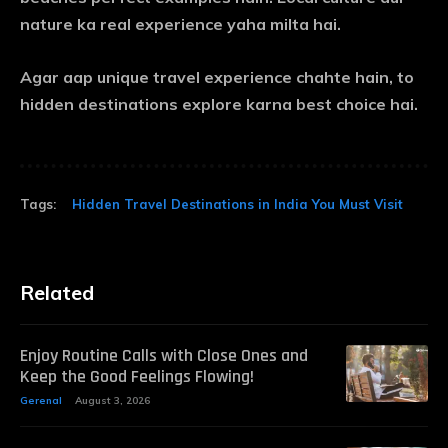
nature ka real experience yaha milta hai.
Agar aap unique travel experience chahte hain, to
hidden destinations explore karna best choice hai.
Tags:
Hidden Travel Destinations in India You Must Visit
Related
Enjoy Routine Calls with Close Ones and
Keep the Good Feelings Flowing!
Gerenal
August 3, 2026