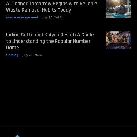
A Cleaner Tomorrow Begins with Reliable
Waste Removal Habits Today
waste management
July 29, 2026
Indian Satta and Kalyan Result: A Guide
to Understanding the Popular Number
Game
Gaming
July 29, 2026