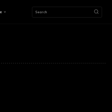
e
Search