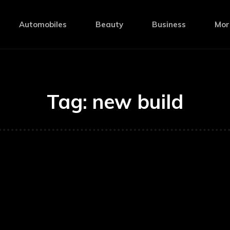
Automobiles
Beauty
Business
Mor
Tag:
new build