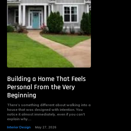
Building a Home That Feels
Personal From the Very
Beginning
There’s something different about walking into a
house that was designed with intention. You
notice it almost immediately, even if you can’t
explain why....
Interior Design
May 27, 2026