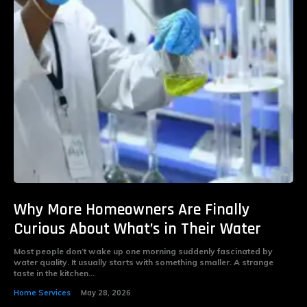
Why More Homeowners Are Finally
Curious About What’s in Their Water
Most people don’t wake up one morning suddenly fascinated by
water quality. It usually starts with something smaller. A strange
taste in the kitchen...
Home Services
May 28, 2026