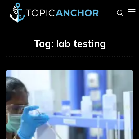
Tag:
lab testing