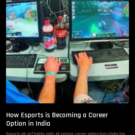
How Esports is Becoming a Career
Option in India
Esports ab sirf hobby nahi, ek serious career option ban chuka hai.