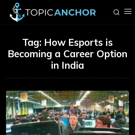
Tag:
How Esports is
Becoming a Career Option
in India