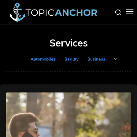
Services
Automobiles
Beauty
Business