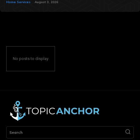
Home Services
August 3, 2026
No posts to display
Search