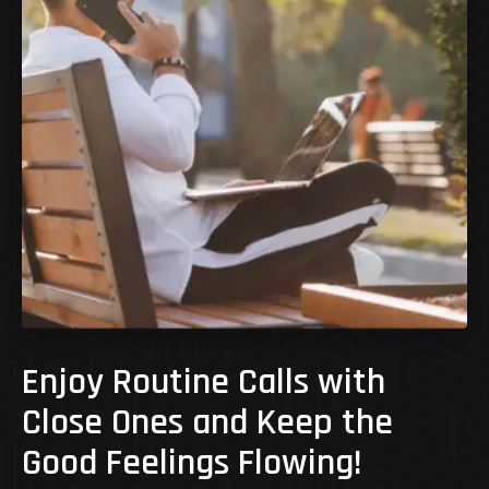
Enjoy Routine Calls with
Close Ones and Keep the
Good Feelings Flowing!