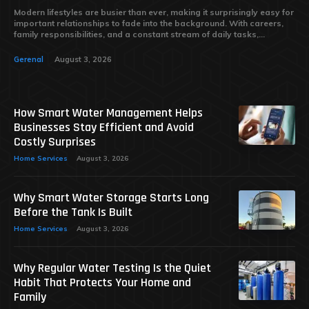
Modern lifestyles are busier than ever, making it surprisingly easy for
important relationships to fade into the background. With careers,
family responsibilities, and a constant stream of daily tasks,...
Gerenal
August 3, 2026
How Smart Water Management Helps
Businesses Stay Efficient and Avoid
Costly Surprises
Home Services
August 3, 2026
Why Smart Water Storage Starts Long
Before the Tank Is Built
Home Services
August 3, 2026
Why Regular Water Testing Is the Quiet
Habit That Protects Your Home and
Family